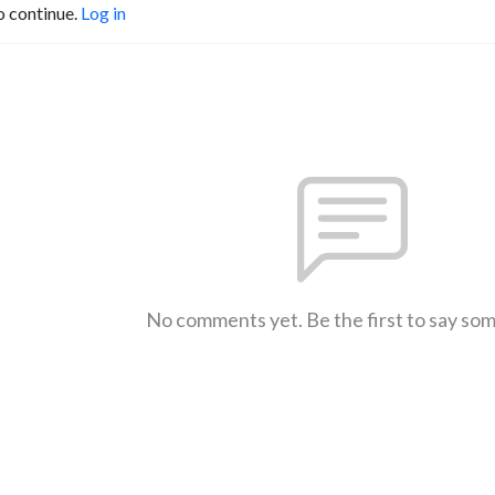
o continue.
Log in
No comments yet. Be the first to say so