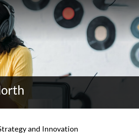
North
Strategy and Innovation