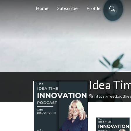
Home
Subscribe
Profile
Idea Tim
https://feed.podbe