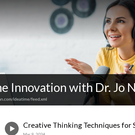
e Innovation with Dr. Jo 
an.com/ideatime/feed.xml
Creative Thinking Techniques for 
Mar 9, 2024