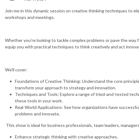
Join me in this dynamic session on creative thinking techniques to el
workshops and meetings.
Whether you're looking to tackle complex problems or pave the way for
equip you with practical techniques to think creatively and act innovat
We’ll cover:
Foundations of Creative Thinking: Understand the core principl
transform your approach to strategy and innovation.
Techniques and Tools: Explore a range of tried-and-tested techn
these tools in your work.
Real-World Applications: See how organizations have successfull
problems and innovate.
This show is ideal for business professionals, team leaders, managers
Enhance strategic thinking with creative approaches.