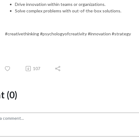
Drive innovation within teams or organizations.
Solve complex problems with out-of-the-box solutions.
#creativethinking #psychologyofcreativity #innovation #strategy
107
 (0)