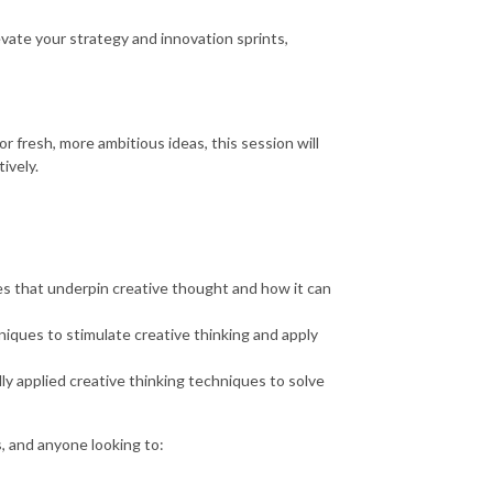
evate your strategy and innovation sprints,
 fresh, more ambitious ideas, this session will
ively.
es that underpin creative thought and how it can
iques to stimulate creative thinking and apply
y applied creative thinking techniques to solve
, and anyone looking to: