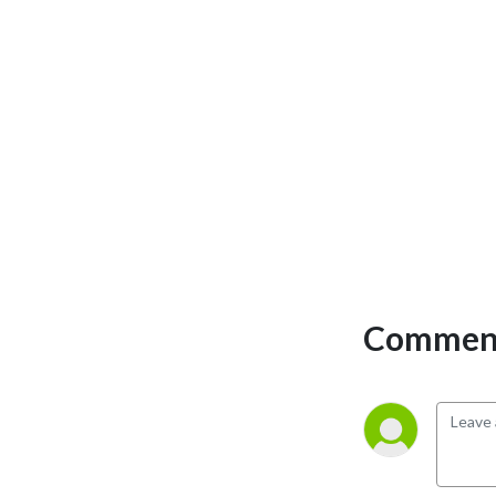
team and your business 
create your own legacies 
that you didn’t even imagine 
were possible through 
innovation, co-creation and 
entrepreneurial thinking.

I’m here to cheer you on and 
walk alongside you, an 
independent thinker, who 
wants to pioneer, create 
more and regurgitate less, 
Comment
and blast through gloss and 
BS to get into the substance 
of what really matters and 
really works.

Let’s trust in ourselves and 
listen to our own intuition. 