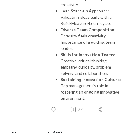
creativity.
Lean Start-up Approach
:
Validating ideas early with a
Build-Measure-Learn cycle.
Diverse Team Composition
:
Diversity fuels creativity.
Importance of a guiding team
leader.
Skills for Innovation Teams
:
Creative, critical thinking,
empathy, curiosity, problem-
solving, and collaboration.
Sustaining Innovation Culture
:
Top management’s role in
fostering an ongoing innovative
environment.
77