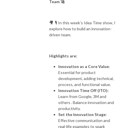
Team 🚀
others, learn, listen to views, then take our stand and unapologetically 
do us. Bring on the ideas...
🎥
🎙️ In this week’s Idea Time show, I
explore how to build an innovation-
driven team.
Highlights are:
Innovation as a Core Value
:
Essential for product
development, adding technical,
process, and functional value.
Innovation Time Off (ITO):
Learn from Google, 3M and
others . Balance innovation and
productivity.
Set the Innovation Stage
:
Effective communication and
real-life examples to spark