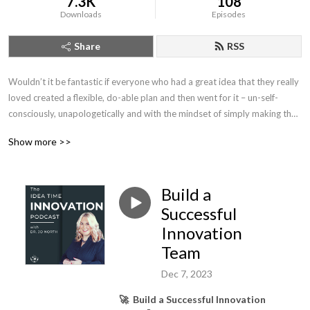
7.3K
108
Downloads
Episodes
Share
RSS
Wouldn’t it be fantastic if everyone who had a great idea that they really 
loved created a flexible, do-able plan and then went for it – un-self-
consciously, unapologetically and with the mindset of simply making the 
idea become as amazing as it can be?  

Show more >>
This is what my podcast is all about. Helping you, your team and your 
business create your own legacies that you didn’t even imagine were 
Build a
possible through innovation, co-creation and entrepreneurial thinking.

Successful
I’m here to cheer you on and walk alongside you, an independent thinker, 
Innovation
who wants to pioneer, create more and regurgitate less, and blast 
Team
through gloss and BS to get into the substance of what really matters 
and really works.

Dec 7, 2023
🚀 Build a Successful Innovation
Let’s trust in ourselves and listen to our own intuition. We’ll consult 