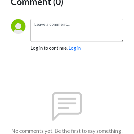
Comment (0)
Log in to continue.
Log in
No comments yet. Be the first to say something!