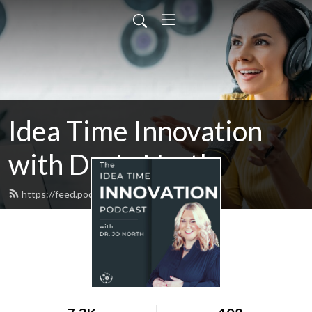
Idea Time Innovation
with Dr. Jo North
https://feed.podbean.com/ideatime/feed.xml