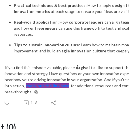
Practical techniques & best practices:
How to apply
design t
innovation metrics
at each stage to ensure your ideas are valid
Real-world application:
How
corporate leaders
can align team
and how
entrepreneurs
can use this framework to test and sca
resources.
Tips to sustain innovation culture:
Learn how to maintain mom
improvement, and build an agile
innovation culture
that keeps 
If you find this episode valuable, please
👍 give it a like
to support th
innovation and strategy. Have questions or your own innovation exp
hear how you’re driving innovation in your organization. And if you’r
into action,
check out the link here
for additional resources and con
breakthroughs! 🚀
116
 (0)