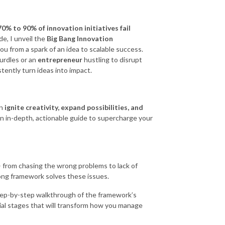
70% to 90% of innovation initiatives fail
de, I unveil the
Big Bang Innovation
u from a spark of an idea to scalable success.
hurdles or an
entrepreneur
hustling to disrupt
tently turn ideas into impact.
an
ignite creativity, expand possibilities, and
n in-depth, actionable guide to supercharge your
 from chasing the wrong problems to lack of
rong framework solves these issues.
ep-by-step walkthrough of the framework’s
ial stages that will transform how you manage