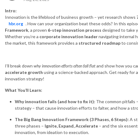
Intro:
Innovation is the lifeblood of business growth – yet research shows
hbr.org
. How can your organization beat these odds? In this episo
Framework
, a proven
6-step innovation process
designed to take yo
Whether you’re a
corporate innovation leader
navigating internal 
the market, this framework provides a
structured roadmap
to consis
I’ll break down
why innovation efforts often fall flat
and show how you c
accelerate growth
using a science-backed approach. Get ready for a
innovation strategy!
What You’ll Learn:
Why innovation fails (and how to fix it):
The common pitfalls –
strategy – that cause innovation efforts to falter, and how a st
The Big Bang Innovation Framework (3 Phases, 6 Steps):
A st
three phases –
Ignite, Expand, Accelerate
– and the six essent
innovation, from ideation to execution.