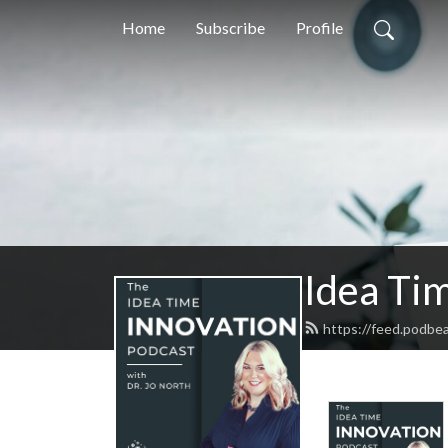
Home
Subscribe
Profile
Idea Tim
https://feed.podbe