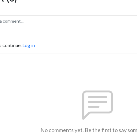
o continue.
Log in
No comments yet. Be the first to say so