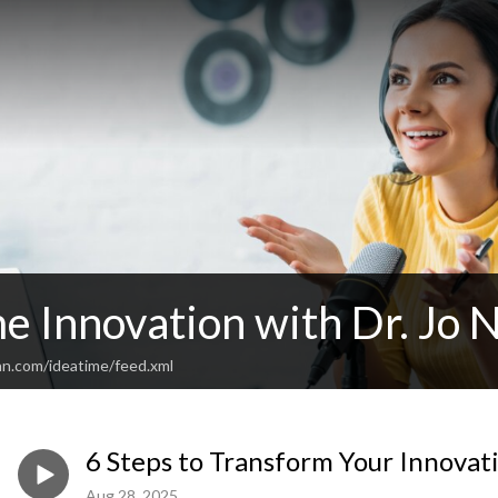
e Innovation with Dr. Jo 
an.com/ideatime/feed.xml
6 Steps to Transform Your Innovat
Aug 28, 2025