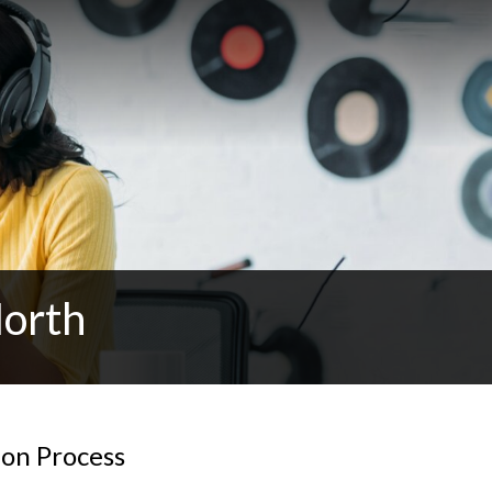
North
ion Process