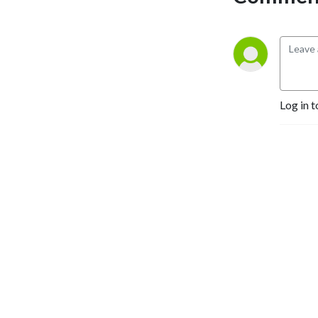
We’ll consult others, learn, 
listen to views, then take 
our stand and 
unapologetically do us. 
Bring on the ideas...
Log in t