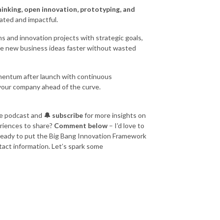
hinking, open innovation, prototyping, and
ated and impactful.
s and innovation projects with strategic goals,
le new business ideas faster without wasted
entum after launch with continuous
your company ahead of the curve.
e podcast and
🔔 subscribe
for more insights on
eriences to share?
Comment below
– I’d love to
e ready to put the Big Bang Innovation Framework
tact information. Let’s spark some